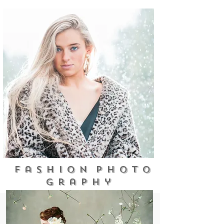
F a s h i o n p h o t o
g r a p h y