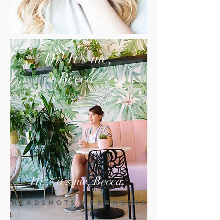
Hi! It's me,
Becca
Hi... it's me, Becca
H e a d s h o t s & B r a n d i n g