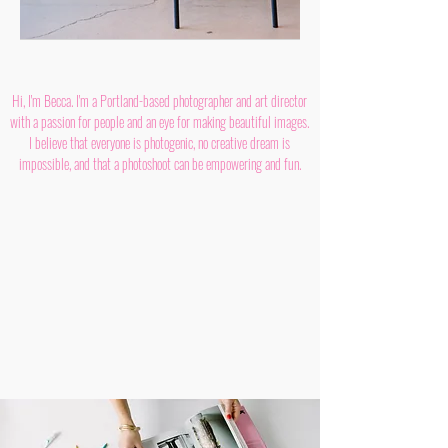
Hi, I'm Becca. I'm a Portland-based photographer and art director
with a passion for people and an eye for making beautiful images.
I believe that everyone is photogenic, no creative dream is
impossible, and that a photoshoot can be empowering and fun.