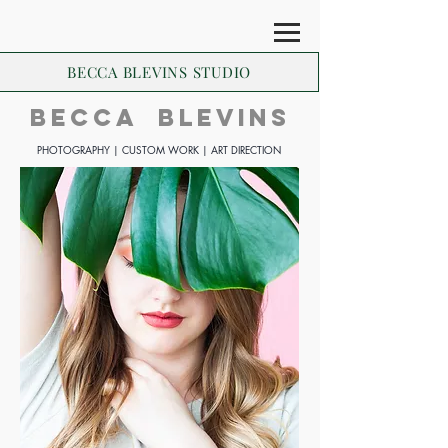
BECCA BLEVINS STUDIO
BECCA BLEVINs
PHOTOGRAPHY | CUSTOM WORK | ART DIRECTION