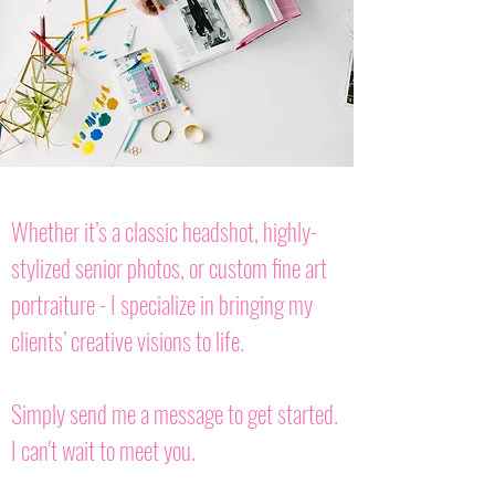
Whether it’s a classic headshot, highly-
stylized senior photos, or custom fine art
portraiture - I specialize in bringing my
clients’ creative visions to life.
Simply send me a message to get started.
I can't wait to meet you.