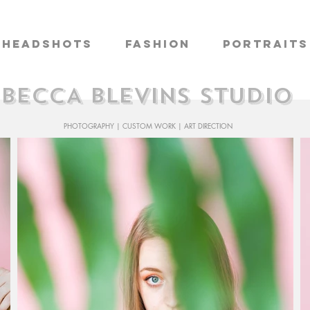
Headshots
Fashion
Portraits
BECCA BLEVINS STUDIO
PHOTOGRAPHY | CUSTOM WORK | ART DIRECTION