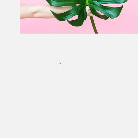
CONTACT
S
Reach out via our
contact form
to begi
Becca Blevins Photography is located 
2250 NW 22nd Ave
Portland OR, 97203