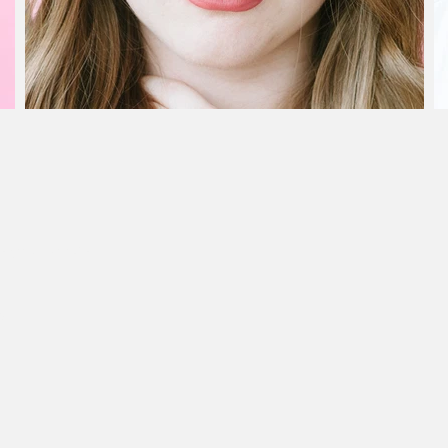
n your booking
at