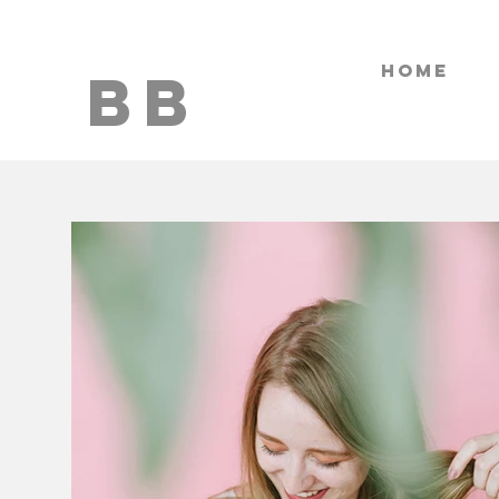
HOME
BB